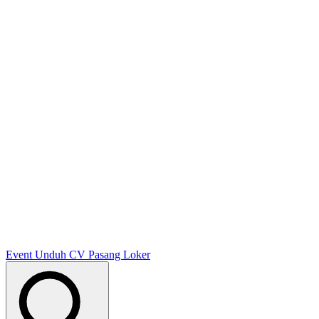
Event
Unduh CV
Pasang Loker