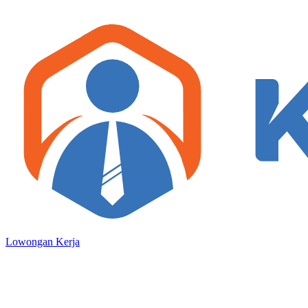
Lowongan Kerja