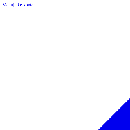
Menuju ke konten