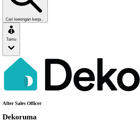
Cari lowongan kerja...
Tamu
After Sales Officer
Dekoruma